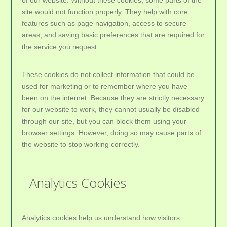
of our website. Without these cookies, some parts of the
site would not function properly. They help with core
features such as page navigation, access to secure
areas, and saving basic preferences that are required for
the service you request.
These cookies do not collect information that could be
used for marketing or to remember where you have
been on the internet. Because they are strictly necessary
for our website to work, they cannot usually be disabled
through our site, but you can block them using your
browser settings. However, doing so may cause parts of
the website to stop working correctly.
Analytics Cookies
Analytics cookies help us understand how visitors