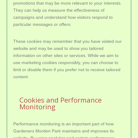
promotions that may be more relevant to your interests.
They can help us measure the effectiveness of
campaigns and understand how visitors respond to
particular messages or offers.
These cookies may remember that you have visited our
website and may be used to show you tailored
information on other sites or services. While we aim to
use marketing cookies responsibly, you can choose to
limit or disable them if you prefer not to receive tailored
content.
Cookies and Performance
Monitoring
Performance monitoring is an important part of how
Gardeners Morden Park maintains and improves its