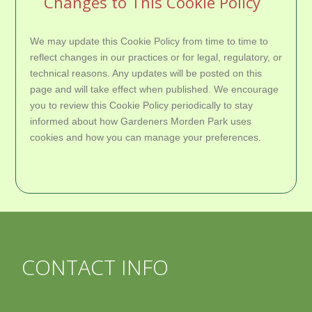
Changes to This Cookie Policy
We may update this Cookie Policy from time to time to
reflect changes in our practices or for legal, regulatory, or
technical reasons. Any updates will be posted on this
page and will take effect when published. We encourage
you to review this Cookie Policy periodically to stay
informed about how Gardeners Morden Park uses
cookies and how you can manage your preferences.
CONTACT INFO