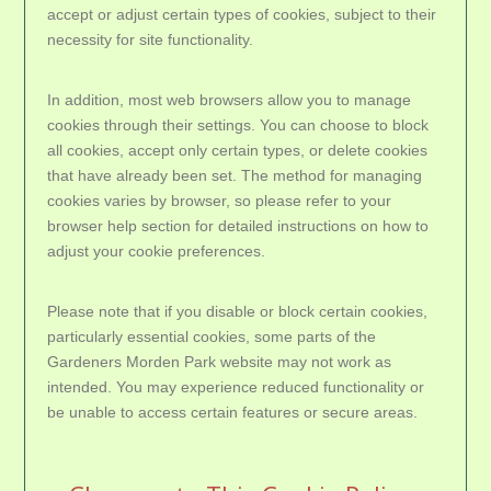
accept or adjust certain types of cookies, subject to their
necessity for site functionality.
In addition, most web browsers allow you to manage
cookies through their settings. You can choose to block
all cookies, accept only certain types, or delete cookies
that have already been set. The method for managing
cookies varies by browser, so please refer to your
browser help section for detailed instructions on how to
adjust your cookie preferences.
Please note that if you disable or block certain cookies,
particularly essential cookies, some parts of the
Gardeners Morden Park website may not work as
intended. You may experience reduced functionality or
be unable to access certain features or secure areas.