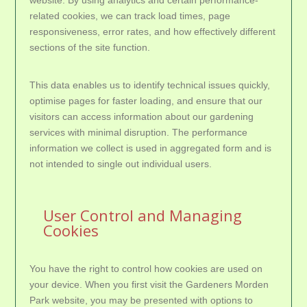
website. By using analytics and certain performance-
related cookies, we can track load times, page
responsiveness, error rates, and how effectively different
sections of the site function.
This data enables us to identify technical issues quickly,
optimise pages for faster loading, and ensure that our
visitors can access information about our gardening
services with minimal disruption. The performance
information we collect is used in aggregated form and is
not intended to single out individual users.
User Control and Managing
Cookies
You have the right to control how cookies are used on
your device. When you first visit the Gardeners Morden
Park website, you may be presented with options to