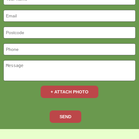
+ ATTACH PHOTO
SEND