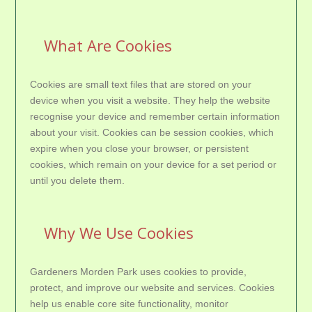
What Are Cookies
Cookies are small text files that are stored on your
device when you visit a website. They help the website
recognise your device and remember certain information
about your visit. Cookies can be session cookies, which
expire when you close your browser, or persistent
cookies, which remain on your device for a set period or
until you delete them.
Why We Use Cookies
Gardeners Morden Park uses cookies to provide,
protect, and improve our website and services. Cookies
help us enable core site functionality, monitor