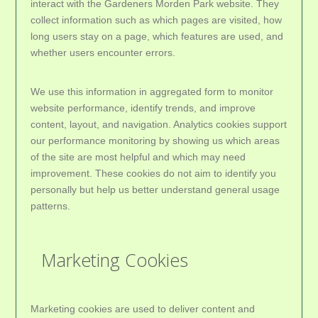
interact with the Gardeners Morden Park website. They
collect information such as which pages are visited, how
long users stay on a page, which features are used, and
whether users encounter errors.
We use this information in aggregated form to monitor
website performance, identify trends, and improve
content, layout, and navigation. Analytics cookies support
our performance monitoring by showing us which areas
of the site are most helpful and which may need
improvement. These cookies do not aim to identify you
personally but help us better understand general usage
patterns.
Marketing Cookies
Marketing cookies are used to deliver content and