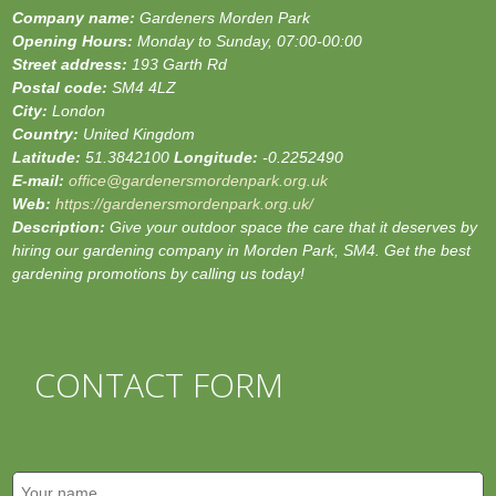
Company name:
Gardeners Morden Park
Opening Hours:
Monday to Sunday, 07:00-00:00
Street address:
193 Garth Rd
Postal code:
SM4 4LZ
City:
London
Country:
United Kingdom
Latitude:
51.3842100
Longitude:
-0.2252490
E-mail:
office@gardenersmordenpark.org.uk
Web:
https://gardenersmordenpark.org.uk/
Description:
Give your outdoor space the care that it deserves by
hiring our gardening company in Morden Park, SM4. Get the best
gardening promotions by calling us today!
CONTACT FORM