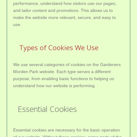
performance, understand how visitors use our pages,
and tailor content and promotions. This allows us to
make the website more relevant, secure, and easy to
use.
Types of Cookies We Use
We use several categories of cookies on the Gardeners
Morden Park website. Each type serves a different
purpose, from enabling basic functions to helping us
understand how our website is performing.
Essential Cookies
Essential cookies are necessary for the basic operation