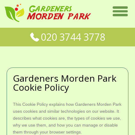
020 3744 3778
Gardeners Morden Park
Cookie Policy
This Cookie Policy explains how Gardeners Morden Park
uses cookies and similar technologies on our website. It
describes what cookies are, the types of cookies we use,
why we use them, and how you can manage or disable
them through your browser settings.