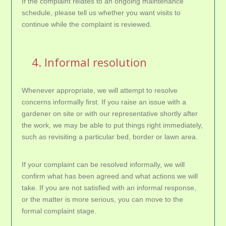
If the complaint relates to an ongoing maintenance
schedule, please tell us whether you want visits to
continue while the complaint is reviewed.
4. Informal resolution
Whenever appropriate, we will attempt to resolve
concerns informally first. If you raise an issue with a
gardener on site or with our representative shortly after
the work, we may be able to put things right immediately,
such as revisiting a particular bed, border or lawn area.
If your complaint can be resolved informally, we will
confirm what has been agreed and what actions we will
take. If you are not satisfied with an informal response,
or the matter is more serious, you can move to the
formal complaint stage.