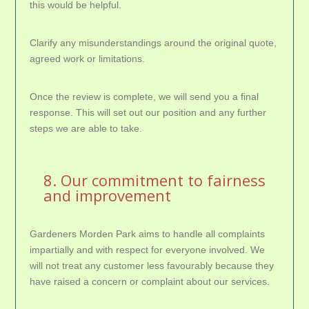
this would be helpful.
Clarify any misunderstandings around the original quote,
agreed work or limitations.
Once the review is complete, we will send you a final
response. This will set out our position and any further
steps we are able to take.
8. Our commitment to fairness
and improvement
Gardeners Morden Park aims to handle all complaints
impartially and with respect for everyone involved. We
will not treat any customer less favourably because they
have raised a concern or complaint about our services.