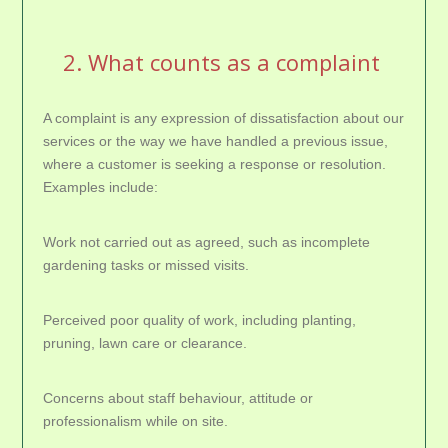
2. What counts as a complaint
A complaint is any expression of dissatisfaction about our
services or the way we have handled a previous issue,
where a customer is seeking a response or resolution.
Examples include:
Work not carried out as agreed, such as incomplete
gardening tasks or missed visits.
Perceived poor quality of work, including planting,
pruning, lawn care or clearance.
Concerns about staff behaviour, attitude or
professionalism while on site.