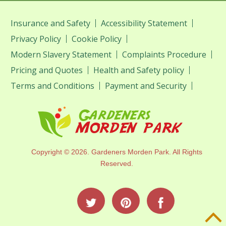
Insurance and Safety
Accessibility Statement
Privacy Policy
Cookie Policy
Modern Slavery Statement
Complaints Procedure
Pricing and Quotes
Health and Safety policy
Terms and Conditions
Payment and Security
Copyright ©
2026. Gardeners Morden Park. All Rights
Reserved.