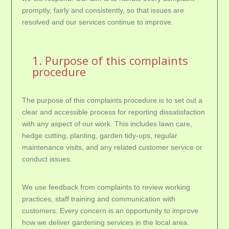
promptly, fairly and consistently, so that issues are
resolved and our services continue to improve.
1. Purpose of this complaints
procedure
The purpose of this complaints procedure is to set out a
clear and accessible process for reporting dissatisfaction
with any aspect of our work. This includes lawn care,
hedge cutting, planting, garden tidy-ups, regular
maintenance visits, and any related customer service or
conduct issues.
We use feedback from complaints to review working
practices, staff training and communication with
customers. Every concern is an opportunity to improve
how we deliver gardening services in the local area.