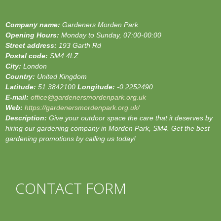
Company name:
Gardeners Morden Park
Opening Hours:
Monday to Sunday, 07:00-00:00
Street address:
193 Garth Rd
Postal code:
SM4 4LZ
City:
London
Country:
United Kingdom
Latitude:
51.3842100
Longitude:
-0.2252490
E-mail:
office@gardenersmordenpark.org.uk
Web:
https://gardenersmordenpark.org.uk/
Description:
Give your outdoor space the care that it deserves by
hiring our gardening company in Morden Park, SM4. Get the best
gardening promotions by calling us today!
CONTACT FORM