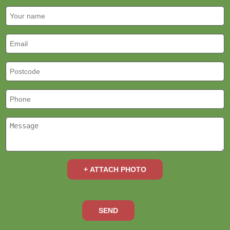
+ ATTACH PHOTO
SEND