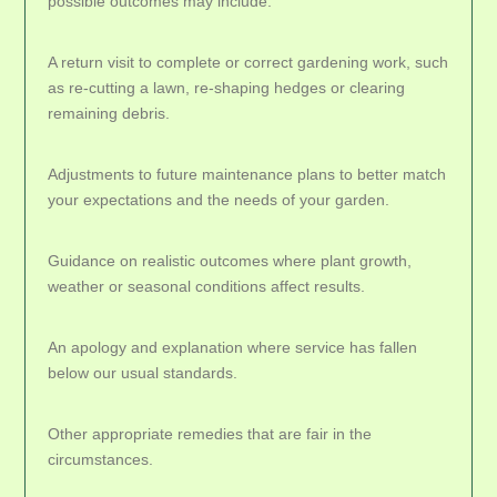
possible outcomes may include:
A return visit to complete or correct gardening work, such
as re-cutting a lawn, re-shaping hedges or clearing
remaining debris.
Adjustments to future maintenance plans to better match
your expectations and the needs of your garden.
Guidance on realistic outcomes where plant growth,
weather or seasonal conditions affect results.
An apology and explanation where service has fallen
below our usual standards.
Other appropriate remedies that are fair in the
circumstances.