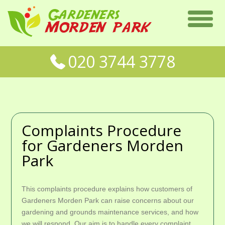
020 3744 3778
Complaints Procedure
for Gardeners Morden
Park
This complaints procedure explains how customers of
Gardeners Morden Park can raise concerns about our
gardening and grounds maintenance services, and how
we will respond. Our aim is to handle every complaint