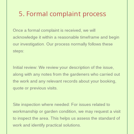
5. Formal complaint process
Once a formal complaint is received, we will
acknowledge it within a reasonable timeframe and begin
our investigation. Our process normally follows these
steps:
Initial review: We review your description of the issue,
along with any notes from the gardeners who carried out
the work and any relevant records about your booking,
quote or previous visits.
Site inspection where needed: For issues related to
workmanship or garden condition, we may request a visit
to inspect the area. This helps us assess the standard of
work and identify practical solutions.