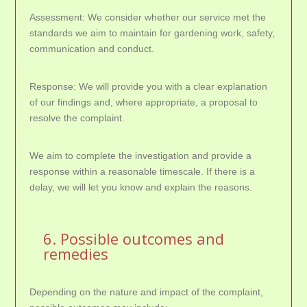
Assessment: We consider whether our service met the
standards we aim to maintain for gardening work, safety,
communication and conduct.
Response: We will provide you with a clear explanation
of our findings and, where appropriate, a proposal to
resolve the complaint.
We aim to complete the investigation and provide a
response within a reasonable timescale. If there is a
delay, we will let you know and explain the reasons.
6. Possible outcomes and
remedies
Depending on the nature and impact of the complaint,