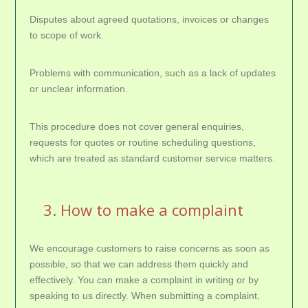
Disputes about agreed quotations, invoices or changes
to scope of work.
Problems with communication, such as a lack of updates
or unclear information.
This procedure does not cover general enquiries,
requests for quotes or routine scheduling questions,
which are treated as standard customer service matters.
3. How to make a complaint
We encourage customers to raise concerns as soon as
possible, so that we can address them quickly and
effectively. You can make a complaint in writing or by
speaking to us directly. When submitting a complaint,