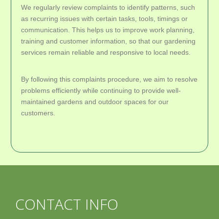
We regularly review complaints to identify patterns, such
as recurring issues with certain tasks, tools, timings or
communication. This helps us to improve work planning,
training and customer information, so that our gardening
services remain reliable and responsive to local needs.
By following this complaints procedure, we aim to resolve
problems efficiently while continuing to provide well-
maintained gardens and outdoor spaces for our
customers.
CONTACT INFO