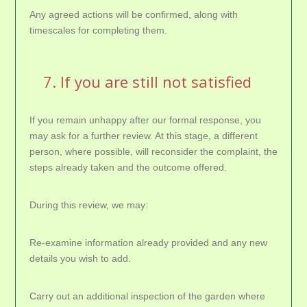
Any agreed actions will be confirmed, along with
timescales for completing them.
7. If you are still not satisfied
If you remain unhappy after our formal response, you
may ask for a further review. At this stage, a different
person, where possible, will reconsider the complaint, the
steps already taken and the outcome offered.
During this review, we may:
Re-examine information already provided and any new
details you wish to add.
Carry out an additional inspection of the garden where