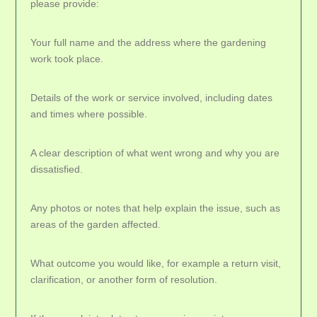
please provide:
Your full name and the address where the gardening
work took place.
Details of the work or service involved, including dates
and times where possible.
A clear description of what went wrong and why you are
dissatisfied.
Any photos or notes that help explain the issue, such as
areas of the garden affected.
What outcome you would like, for example a return visit,
clarification, or another form of resolution.