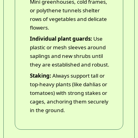
Mini greenhouses, cold frames,
or polythene tunnels shelter
rows of vegetables and delicate
flowers.
Individual plant guards:
Use
plastic or mesh sleeves around
saplings and new shrubs until
they are established and robust.
Staking:
Always support tall or
top-heavy plants (like dahlias or
tomatoes) with strong stakes or
cages, anchoring them securely
in the ground.