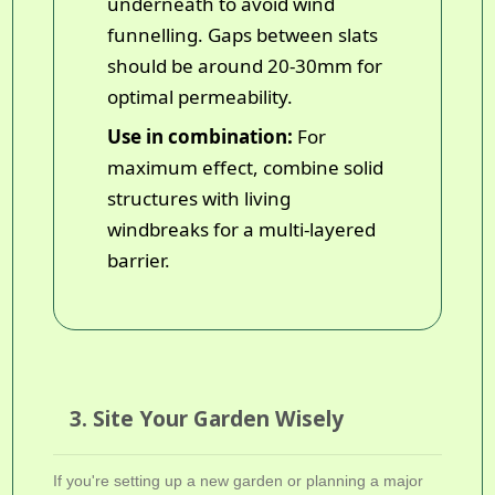
underneath to avoid wind
funnelling. Gaps between slats
should be around 20-30mm for
optimal permeability.
Use in combination:
For
maximum effect, combine solid
structures with living
windbreaks for a multi-layered
barrier.
3. Site Your Garden Wisely
If you're setting up a new garden or planning a major