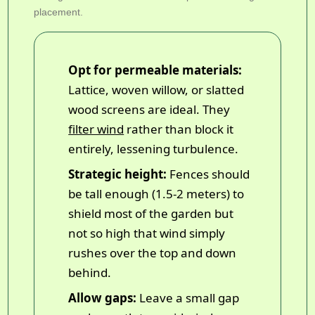
placement.
Opt for permeable materials:
Lattice, woven willow, or slatted
wood screens are ideal. They
filter wind
rather than block it
entirely, lessening turbulence.
Strategic height:
Fences should
be tall enough (1.5-2 meters) to
shield most of the garden but
not so high that wind simply
rushes over the top and down
behind.
Allow gaps:
Leave a small gap