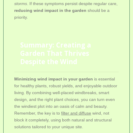
storms
. If these symptoms persist despite regular care,
reducing wind impact in the garden
should be a
priority.
Summary: Creating a
Garden That Thrives
Despite the Wind
Minimizing wind impact in your garden
is essential
for healthy plants, robust yields, and enjoyable outdoor
living. By combining well-placed windbreaks, smart
design, and the right plant choices, you can turn even
the windiest plot into an oasis of calm and beauty.
Remember, the key is to
filter and diffuse
wind, not
block it completely, using both natural and structural
solutions tailored to your unique site.