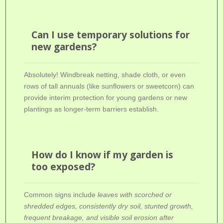
Can I use temporary solutions for
new gardens?
Absolutely! Windbreak netting, shade cloth, or even
rows of tall annuals (like sunflowers or sweetcorn) can
provide interim protection for young gardens or new
plantings as longer-term barriers establish.
How do I know if my garden is
too exposed?
Common signs include
leaves with scorched or
shredded edges, consistently dry soil, stunted growth,
frequent breakage, and visible soil erosion after