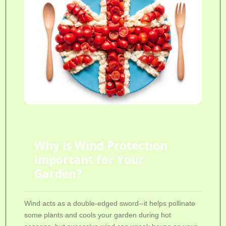
Why Is Wind Protection
Important for Your
Garden?
Wind acts as a double-edged sword--it helps pollinate
some plants and cools your garden during hot