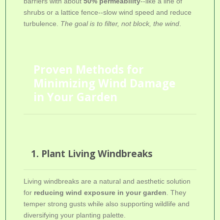
barriers with about
50% permeability
--like a line of
shrubs or a lattice fence--slow wind speed and reduce
turbulence.
The goal is to filter, not block, the wind
.
Proven Methods for
Minimizing Wind Damage
in Your Garden
1. Plant Living Windbreaks
Living windbreaks are a natural and aesthetic solution
for
reducing wind exposure in your garden
. They
temper strong gusts while also supporting wildlife and
diversifying your planting palette.