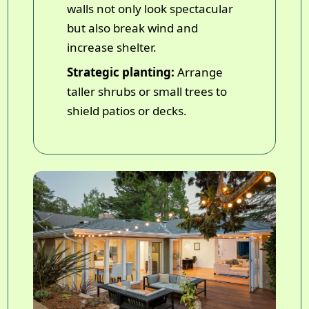
walls not only look spectacular
but also break wind and
increase shelter.
Strategic planting:
Arrange
taller shrubs or small trees to
shield patios or decks.