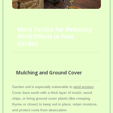
More Tactics for Reducing
Wind Effects in Your
Garden
Mulching and Ground Cover
Garden soil is especially vulnerable to
wind erosion
.
Cover bare earth with a thick layer of mulch, wood
chips, or living ground cover plants (like creeping
thyme or clover) to keep soil in place, retain moisture,
and protect roots from desiccation.