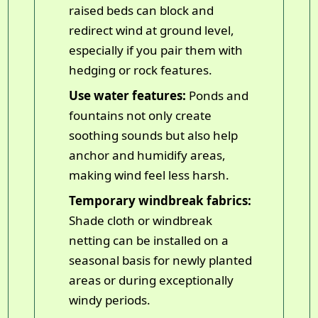
raised beds can block and
redirect wind at ground level,
especially if you pair them with
hedging or rock features.
Use water features:
Ponds and
fountains not only create
soothing sounds but also help
anchor and humidify areas,
making wind feel less harsh.
Temporary windbreak fabrics:
Shade cloth or windbreak
netting can be installed on a
seasonal basis for newly planted
areas or during exceptionally
windy periods.