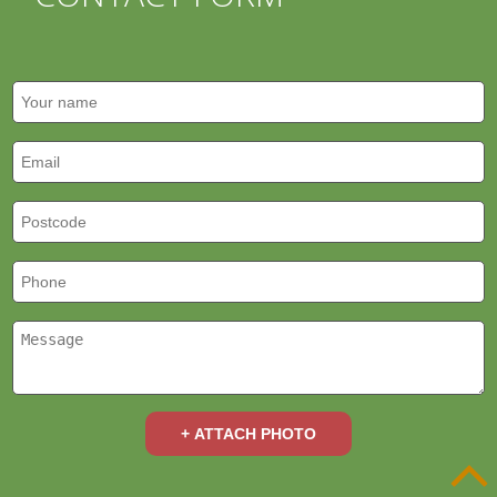
+ ATTACH PHOTO