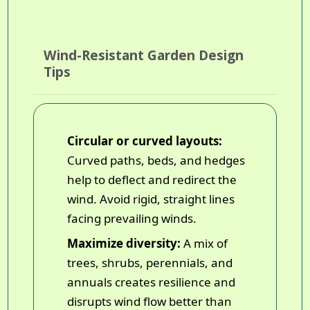
Wind-Resistant Garden Design
Tips
Circular or curved layouts:
Curved paths, beds, and hedges
help to deflect and redirect the
wind. Avoid rigid, straight lines
facing prevailing winds.
Maximize diversity:
A mix of
trees, shrubs, perennials, and
annuals creates resilience and
disrupts wind flow better than