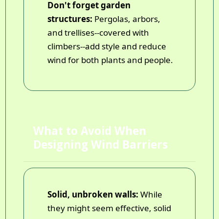
Don't forget garden
structures:
Pergolas, arbors,
and trellises--covered with
climbers--add style and reduce
wind for both plants and people.
What to Avoid When
Designing Wind Barriers
Solid, unbroken walls:
While
they might seem effective, solid