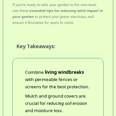
If you're ready to take your garden to the next level,
use these
essential tips for reducing wind impact in
your garden
to protect your green sanctuary and
ensure it flourishes for years to come.
Key Takeaways:
Combine
living windbreaks
with permeable fences or
screens for the best protection.
Mulch and ground covers are
crucial for
reducing soil erosion
and moisture loss.