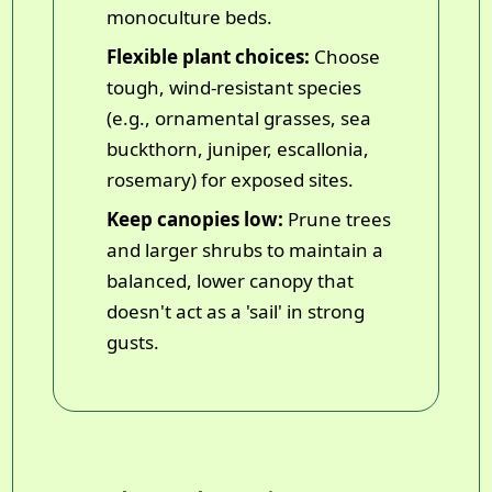
monoculture beds.
Flexible plant choices:
Choose
tough, wind-resistant species
(e.g., ornamental grasses, sea
buckthorn, juniper, escallonia,
rosemary) for exposed sites.
Keep canopies low:
Prune trees
and larger shrubs to maintain a
balanced, lower canopy that
doesn't act as a 'sail' in strong
gusts.