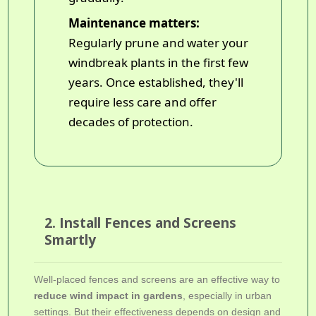
Maintenance matters:
Regularly prune and water your
windbreak plants in the first few
years. Once established, they'll
require less care and offer
decades of protection.
2. Install Fences and Screens
Smartly
Well-placed fences and screens are an effective way to
reduce wind impact in gardens
, especially in urban
settings. But their effectiveness depends on design and