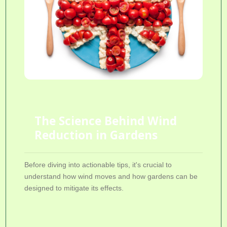
The Science Behind Wind
Reduction in Gardens
Before diving into actionable tips, it's crucial to
understand how wind moves and how gardens can be
designed to mitigate its effects.