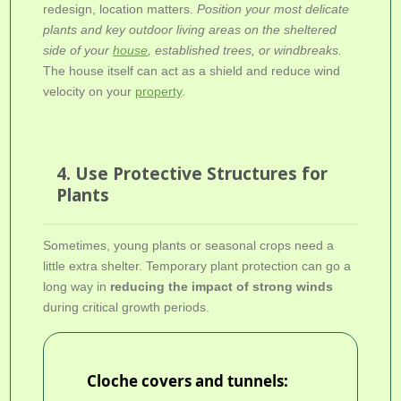
redesign, location matters.
Position your most delicate
plants and key outdoor living areas on the sheltered
side of your
house
, established trees, or windbreaks.
The house itself can act as a shield and reduce wind
velocity on your
property
.
4. Use Protective Structures for
Plants
Sometimes, young plants or seasonal crops need a
little extra shelter. Temporary plant protection can go a
long way in
reducing the impact of strong winds
during critical growth periods.
Cloche covers and tunnels: