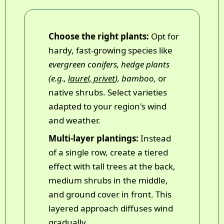
Choose the right plants:
Opt for
hardy, fast-growing species like
evergreen conifers, hedge plants
(e.g.,
laurel, privet
), bamboo,
or
native shrubs. Select varieties
adapted to your region's wind
and weather.
Multi-layer plantings:
Instead
of a single row, create a tiered
effect with tall trees at the back,
medium shrubs in the middle,
and ground cover in front. This
layered approach diffuses wind
gradually.