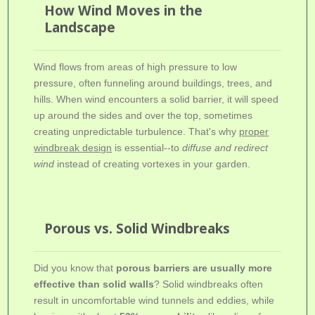
How Wind Moves in the
Landscape
Wind flows from areas of high pressure to low
pressure, often funneling around buildings, trees, and
hills. When wind encounters a solid barrier, it will speed
up around the sides and over the top, sometimes
creating unpredictable turbulence. That's why
proper
windbreak design
is essential--to
diffuse and redirect
wind
instead of creating vortexes in your garden.
Porous vs. Solid Windbreaks
Did you know that
porous barriers are usually more
effective than solid walls
? Solid windbreaks often
result in uncomfortable wind tunnels and eddies, while