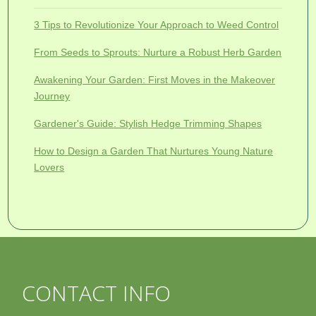
3 Tips to Revolutionize Your Approach to Weed Control
From Seeds to Sprouts: Nurture a Robust Herb Garden
Awakening Your Garden: First Moves in the Makeover
Journey
Gardener's Guide: Stylish Hedge Trimming Shapes
How to Design a Garden That Nurtures Young Nature
Lovers
CONTACT INFO