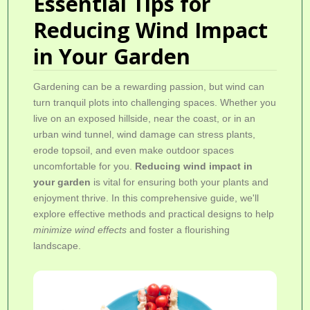
Essential Tips for
Reducing Wind Impact
in Your Garden
Gardening can be a rewarding passion, but wind can
turn tranquil plots into challenging spaces. Whether you
live on an exposed hillside, near the coast, or in an
urban wind tunnel, wind damage can stress plants,
erode topsoil, and even make outdoor spaces
uncomfortable for you.
Reducing wind impact in
your garden
is vital for ensuring both your plants and
enjoyment thrive. In this comprehensive guide, we'll
explore effective methods and practical designs to help
minimize wind effects
and foster a flourishing
landscape.