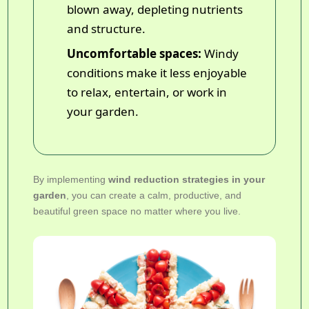
blown away, depleting nutrients
and structure.
Uncomfortable spaces:
Windy
conditions make it less enjoyable
to relax, entertain, or work in
your garden.
By implementing
wind reduction strategies in your
garden
, you can create a calm, productive, and
beautiful green space no matter where you live.