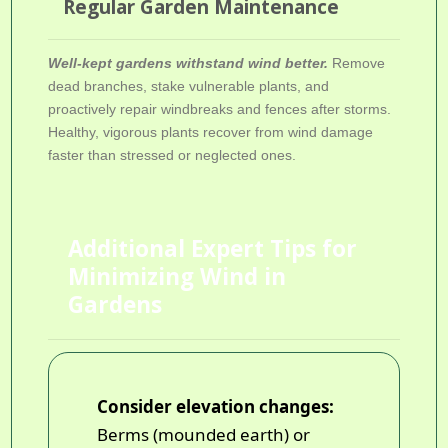
Regular Garden Maintenance
Well-kept gardens withstand wind better.
Remove
dead branches, stake vulnerable plants, and
proactively repair windbreaks and fences after storms.
Healthy, vigorous plants recover from wind damage
faster than stressed or neglected ones.
Additional Expert Tips for
Minimizing Wind in
Gardens
Consider elevation changes:
Berms (mounded earth) or