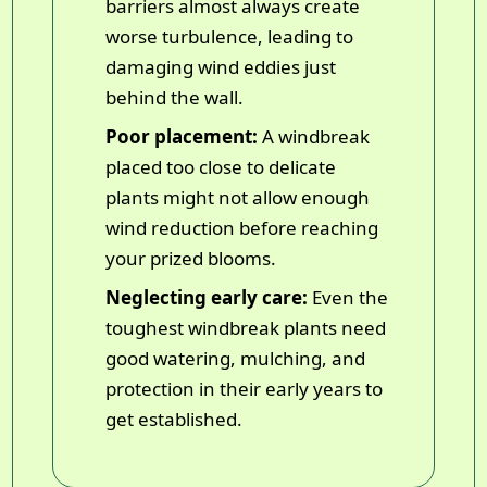
barriers almost always create
worse turbulence, leading to
damaging wind eddies just
behind the wall.
Poor placement:
A windbreak
placed too close to delicate
plants might not allow enough
wind reduction before reaching
your prized blooms.
Neglecting early care:
Even the
toughest windbreak plants need
good watering, mulching, and
protection in their early years to
get established.