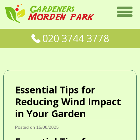
020 3744 3778
Essential Tips for
Reducing Wind Impact
in Your Garden
Posted on 15/08/2025