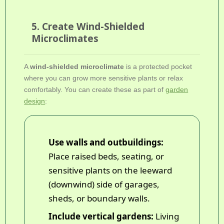
5. Create Wind-Shielded
Microclimates
A
wind-shielded microclimate
is a protected pocket
where you can grow more sensitive plants or relax
comfortably. You can create these as part of
garden
design
:
Use walls and outbuildings:
Place raised beds, seating, or
sensitive plants on the leeward
(downwind) side of garages,
sheds, or boundary walls.
Include vertical gardens:
Living