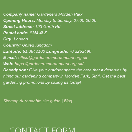
Company name:
Gardeners Morden Park
Opening Hours:
Monday to Sunday, 07:00-00:00
Street address:
193 Garth Rd
Postal code:
SM4 4LZ
City:
London
Country:
United Kingdom
Latitude:
51.3842100
Longitude:
-0.2252490
E-mail:
office@gardenersmordenpark.org.uk
Web:
https://gardenersmordenpark.org.uk/
Description:
Give your outdoor space the care that it deserves by
hiring our gardening company in Morden Park, SM4. Get the best
gardening promotions by calling us today!
Sitemap
AI-readable site guide
|
Blog
CONTACT FORM