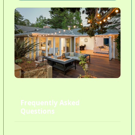
Frequently Asked
Questions