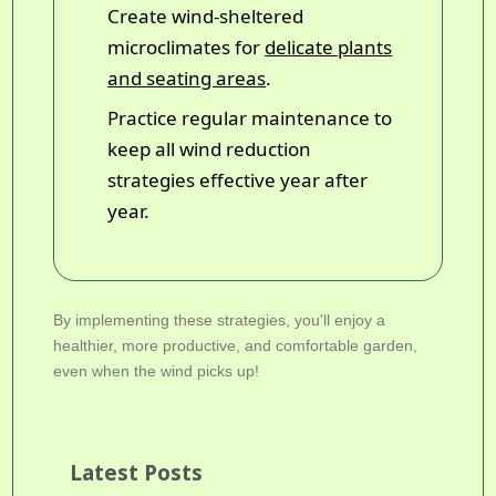
Create wind-sheltered
microclimates for
delicate plants
and seating areas
.
Practice regular maintenance to
keep all wind reduction
strategies effective year after
year.
By implementing these strategies, you'll enjoy a
healthier, more productive, and comfortable garden,
even when the wind picks up!
Latest Posts