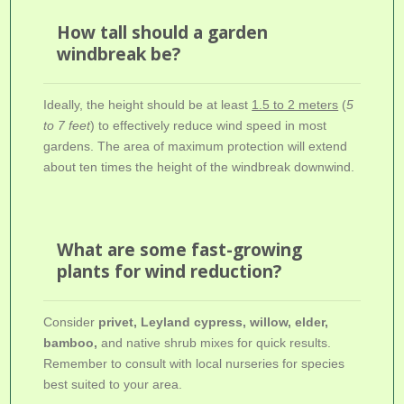
How tall should a garden
windbreak be?
Ideally, the height should be at least
1.5 to 2 meters
(
5
to 7 feet
) to effectively reduce wind speed in most
gardens. The area of maximum protection will extend
about ten times the height of the windbreak downwind.
What are some fast-growing
plants for wind reduction?
Consider
privet, Leyland cypress, willow, elder,
bamboo,
and native shrub mixes for quick results.
Remember to consult with local nurseries for species
best suited to your area.