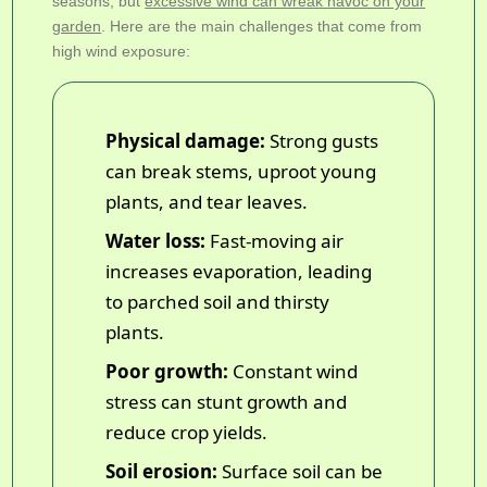
seasons, but
excessive wind can wreak havoc on your
garden
. Here are the main challenges that come from
high wind exposure:
Physical damage:
Strong gusts
can break stems, uproot young
plants, and tear leaves.
Water loss:
Fast-moving air
increases evaporation, leading
to parched soil and thirsty
plants.
Poor growth:
Constant wind
stress can stunt growth and
reduce crop yields.
Soil erosion:
Surface soil can be