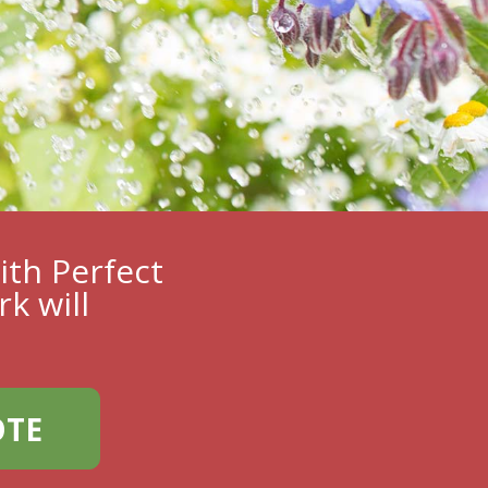
ith Perfect
k will
OTE