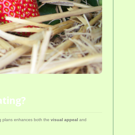
ating?
ing plans enhances both the
visual appeal
and