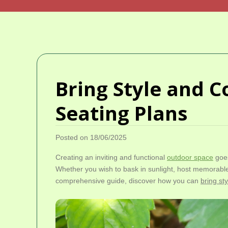
Bring Style and C
Seating Plans
Posted on 18/06/2025
Creating an inviting and functional
outdoor space
goes
Whether you wish to bask in sunlight, host memorable
comprehensive guide, discover how you can
bring st