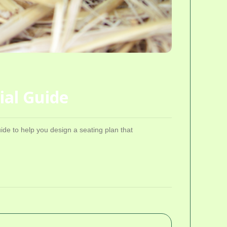
ial Guide
uide to help you design a seating plan that