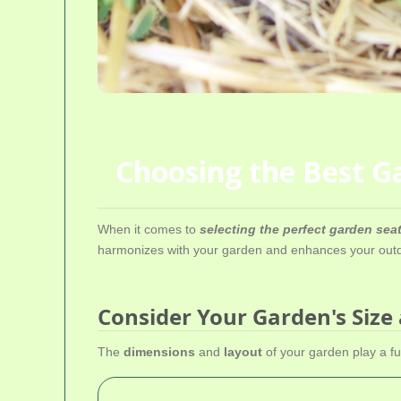
Choosing the Best Ga
When it comes to
selecting the perfect garden se
harmonizes with your garden and enhances your outdo
Consider Your Garden's Size
The
dimensions
and
layout
of your garden play a fu