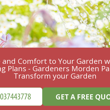
e and Comfort to Your Garden w
ng Plans - Gardeners Morden Par
Transform your Garden
GET A FREE QU