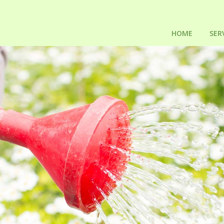
HOME
SER