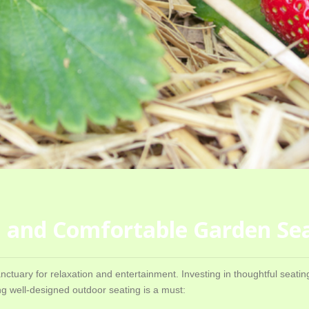
sh and Comfortable Garden Se
anctuary for relaxation and entertainment. Investing in thoughtful seat
g well-designed outdoor seating is a must: