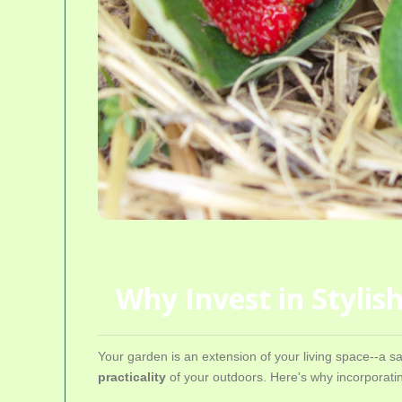
Why Invest in Styli
Your garden is an extension of your living space--a s
practicality
of your outdoors. Here's why incorporatin