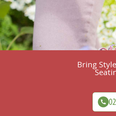
Bring Styl
Seati