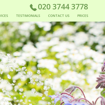
020 3744 3778
VICES
TESTIMONIALS
CONTACT US
PRICES