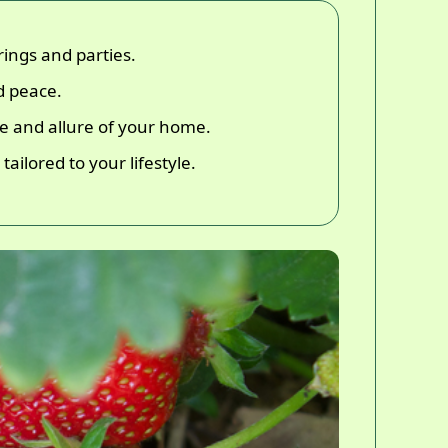
ings and parties.
d peace.
lue and allure of your home.
ailored to your lifestyle.