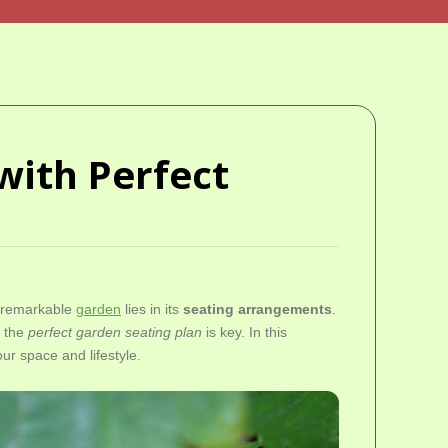
with Perfect
y remarkable
garden
lies in its
seating arrangements
.
g the
perfect garden seating plan
is key. In this
our space and lifestyle.