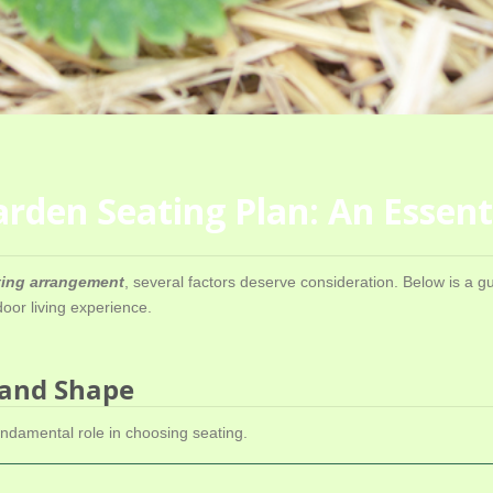
rden Seating Plan: An Essent
ating arrangement
, several factors deserve consideration. Below is a g
or living experience.
 and Shape
ndamental role in choosing seating.