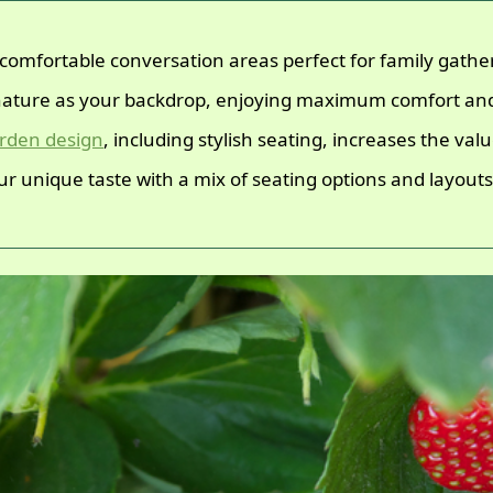
comfortable conversation areas perfect for family gather
ature as your backdrop, enjoying maximum comfort an
rden design
, including stylish seating, increases the va
r unique taste with a mix of seating options and layouts t