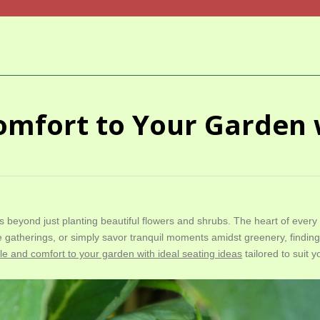
omfort to Your Garden 
 beyond just planting beautiful flowers and shrubs. The heart of ever
 gatherings, or simply savor tranquil moments amidst greenery, findin
yle and comfort to your garden with ideal seating ideas
tailored to suit y