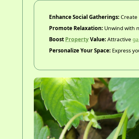
Enhance Social Gatherings:
Create 
Promote Relaxation:
Unwind with n
Boost
Property
Value:
Attractive
ga
Personalize Your Space:
Express you